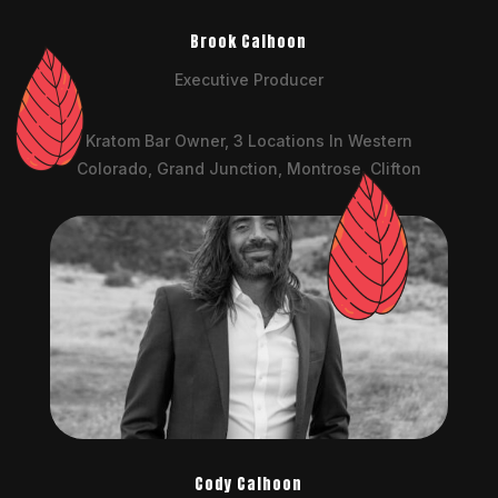
Brook Calhoon
Executive Producer
Kratom Bar Owner, 3 Locations In Western
Colorado, Grand Junction, Montrose, Clifton
Cody Calhoon