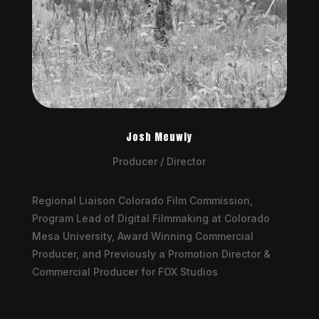
Josh Meuwly
Producer / Director
Regional Liaison Colorado Film Commission,
Program Lead of Digital Filmmaking at Colorado
Mesa University, Award Winning Commercial
Producer, and Previously a Promotion Director &
Commercial Producer for FOX Studios