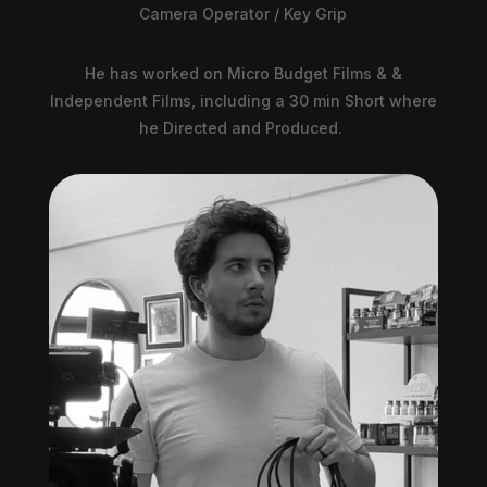
Camera Operator / Key Grip
He has worked on Micro Budget Films & &
Independent Films, including a 30 min Short where
he Directed and Produced.