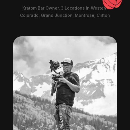
Kratom Bar Owner, 3 Locations In Western
Colorado, Grand Junction, Montrose, Clifton