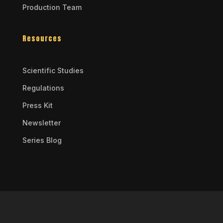
Production Team
Resources
Scientific Studies
Regulations
Press Kit
Newsletter
Series Blog