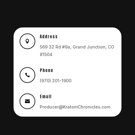
Address

569 32 Rd #9a, Grand Junction, CO
81504
Phone

(970) 201-1900
Email

Producer@KratomChronicles.com