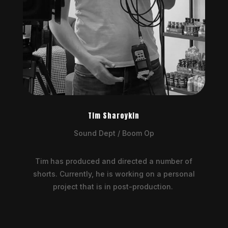
Tim Sharoykin
Sound Dept / Boom Op
Tim has produced and directed a number of
shorts. Currently, he is working on a personal
project that is in post-production.