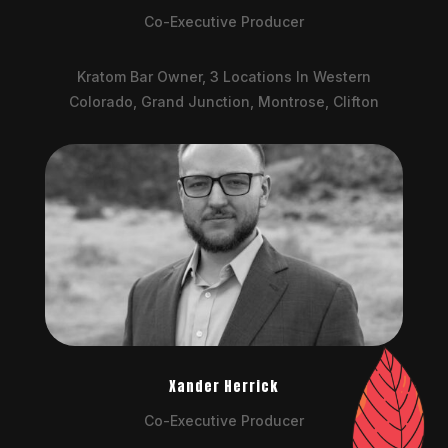
Co-Executive Producer
Kratom Bar Owner, 3 Locations In Western
Colorado, Grand Junction, Montrose, Clifton
Xander Herrick
Co-Executive Producer