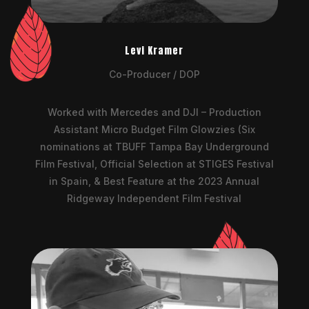
Levi Kramer
Co-Producer / DOP
Worked with Mercedes and DJI – Production
Assistant Micro Budget Film Glowzies (Six
nominations at TBUFF Tampa Bay Underground
Film Festival, Official Selection at STIGES Festival
in Spain, & Best Feature at the 2023 Annual
Ridgeway Independent Film Festival