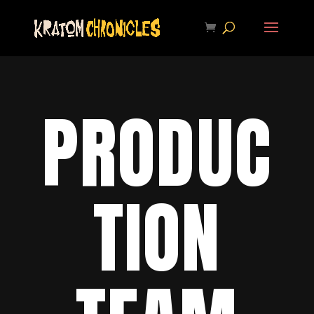
PRODUC
TION