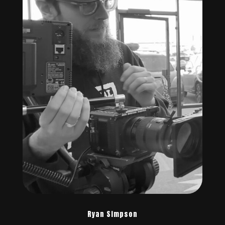
Ryan Simpson