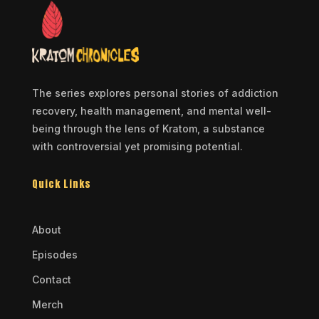
The series explores personal stories of addiction
recovery, health management, and mental well-
being through the lens of Kratom, a substance
with controversial yet promising potential.
Quick Links
About
Episodes
Contact
Merch